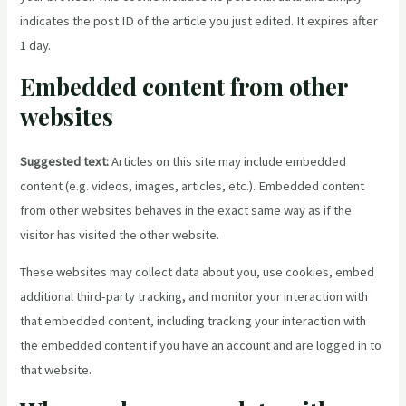
indicates the post ID of the article you just edited. It expires after
1 day.
Embedded content from other
websites
Suggested text:
Articles on this site may include embedded
content (e.g. videos, images, articles, etc.). Embedded content
from other websites behaves in the exact same way as if the
visitor has visited the other website.
These websites may collect data about you, use cookies, embed
additional third-party tracking, and monitor your interaction with
that embedded content, including tracking your interaction with
the embedded content if you have an account and are logged in to
that website.