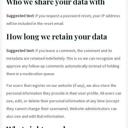
Who we share your data with
Suggested text:
If you request a password reset, your IP address
will be included in the reset email.
How long we retain your data
Suggested text:
If you leave a comment, the comment and its
metadata are retained indefinitely. This is so we can recognize and
approve any follow-up comments automatically instead of holding
them in a moderation queue.
For users that register on our website (if any), we also store the
personal information they provide in their user profile. All users can
see, edit, or delete their personal information at any time (except
they cannot change their username). Website administrators can
also see and edit that information.