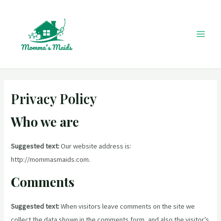
Skip
to
content
Mai
Men
Privacy Policy
Who we are
Suggested text:
Our website address is:
http://mommasmaids.com.
Comments
Suggested text:
When visitors leave comments on the site we
collect the data shown in the comments form, and also the visitor’s