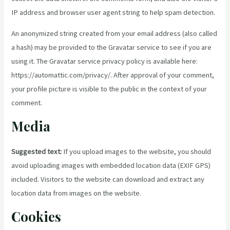
IP address and browser user agent string to help spam detection.
An anonymized string created from your email address (also called
a hash) may be provided to the Gravatar service to see if you are
using it. The Gravatar service privacy policy is available here:
https://automattic.com/privacy/. After approval of your comment,
your profile picture is visible to the public in the context of your
comment.
Media
Suggested text:
If you upload images to the website, you should
avoid uploading images with embedded location data (EXIF GPS)
included. Visitors to the website can download and extract any
location data from images on the website.
Cookies