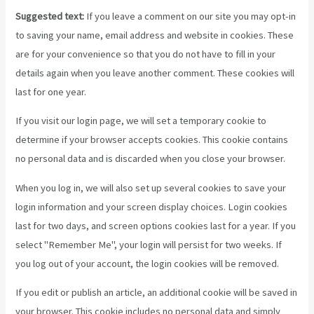
Suggested text:
If you leave a comment on our site you may opt-in
to saving your name, email address and website in cookies. These
are for your convenience so that you do not have to fill in your
details again when you leave another comment. These cookies will
last for one year.
If you visit our login page, we will set a temporary cookie to
determine if your browser accepts cookies. This cookie contains
no personal data and is discarded when you close your browser.
When you log in, we will also set up several cookies to save your
login information and your screen display choices. Login cookies
last for two days, and screen options cookies last for a year. If you
select "Remember Me", your login will persist for two weeks. If
you log out of your account, the login cookies will be removed.
If you edit or publish an article, an additional cookie will be saved in
your browser. This cookie includes no personal data and simply