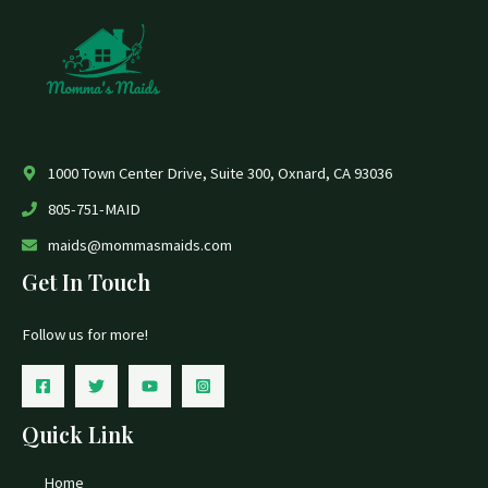
1000 Town Center Drive, Suite 300, Oxnard, CA 93036
805-751-MAID
maids@mommasmaids.com
Get In Touch
Follow us for more!
Quick Link
Home