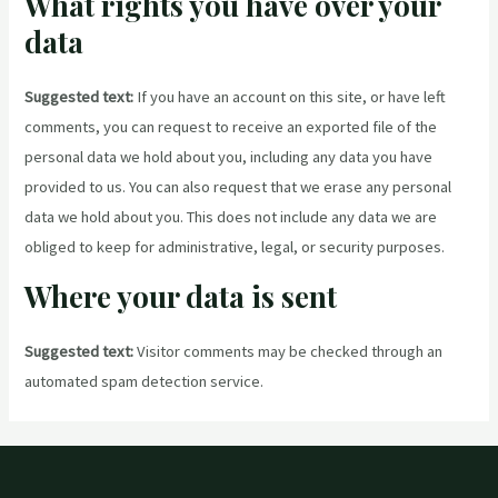
What rights you have over your
data
Suggested text:
If you have an account on this site, or have left
comments, you can request to receive an exported file of the
personal data we hold about you, including any data you have
provided to us. You can also request that we erase any personal
data we hold about you. This does not include any data we are
obliged to keep for administrative, legal, or security purposes.
Where your data is sent
Suggested text:
Visitor comments may be checked through an
automated spam detection service.